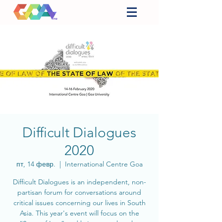
Difficult Dialogues
2020
пт, 14 февр.
  |  
International Centre Goa
Difficult Dialogues is an independent, non-
partisan forum for conversations around
critical issues concerning our lives in South
Asia. This year's event will focus on the