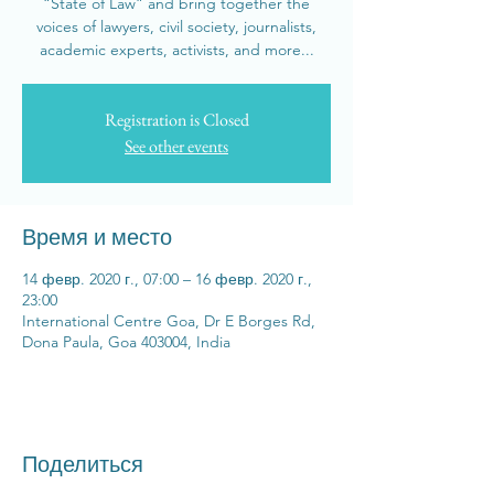
“State of Law” and bring together the
voices of lawyers, civil society, journalists,
academic experts, activists, and more...
Registration is Closed
See other events
Время и место
14 февр. 2020 г., 07:00 – 16 февр. 2020 г.,
23:00
International Centre Goa, Dr E Borges Rd,
Dona Paula, Goa 403004, India
Поделиться