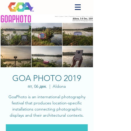
GOA PHOTO 2019
пт, 06 дек.
  |  
Aldona
GoaPhoto is an international photography
festival that produces location-specific
installations connecting photographic
displays and their architectural contexts.