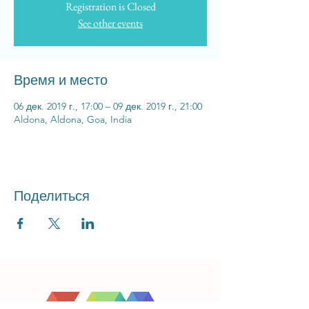
Registration is Closed
See other events
Время и место
06 дек. 2019 г., 17:00 – 09 дек. 2019 г., 21:00
Aldona, Aldona, Goa, India
Поделиться