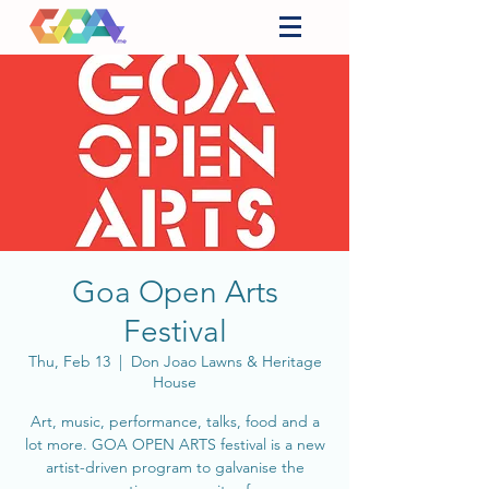
Goa Open Arts
Festival
Thu, Feb 13
  |  
Don Joao Lawns & Heritage
House
Art, music, performance, talks, food and a
lot more. GOA OPEN ARTS festival is a new
artist-driven program to galvanise the