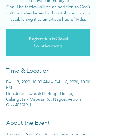
creative community of
Goa. The festival will be an addition to Goa’s
cultural calendar and will contribute towards
establishing it as an artistic hub of India.
Registration is Closed
See other events
Time & Location
Feb 13, 2020, 10:00 AM – Feb 16, 2020, 10:00
PM
Don Joao Lawns & Heritage House,
Calangute - Mapusa Rd, Nagoa, Arpora,
Goa 403519, India
About the Event
The Goa Open Arts festival seeks to be an 