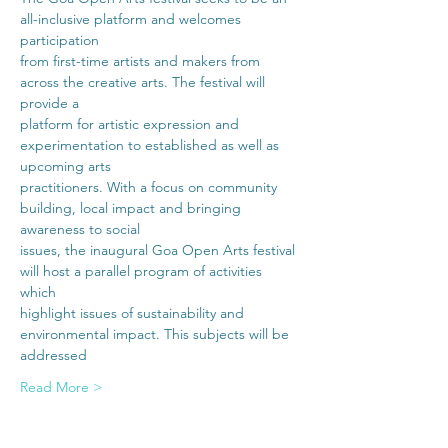
all-inclusive platform and welcomes 
participation
from first-time artists and makers from 
across the creative arts. The festival will 
provide a
platform for artistic expression and 
experimentation to established as well as 
upcoming arts
practitioners. With a focus on community 
building, local impact and bringing 
awareness to social
issues, the inaugural Goa Open Arts festival 
will host a parallel program of activities 
which
highlight issues of sustainability and 
environmental impact. This subjects will be 
addressed
Read More >