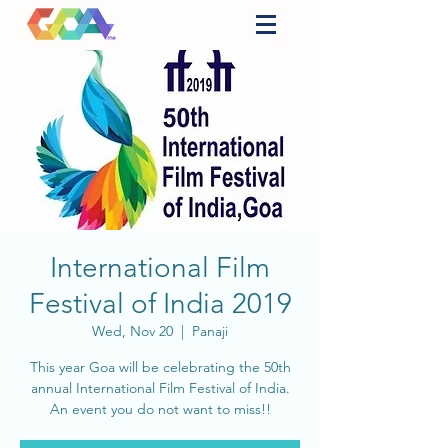
International Film
Festival of India 2019
Wed, Nov 20
  |  
Panaji
This year Goa will be celebrating the 50th
annual International Film Festival of India.
An event you do not want to miss!!