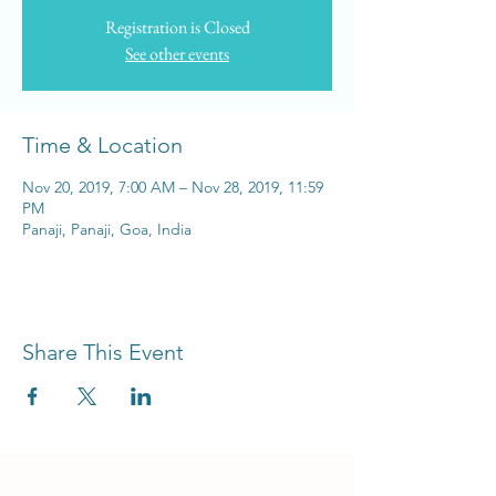
Registration is Closed
See other events
Time & Location
Nov 20, 2019, 7:00 AM – Nov 28, 2019, 11:59
PM
Panaji, Panaji, Goa, India
Share This Event