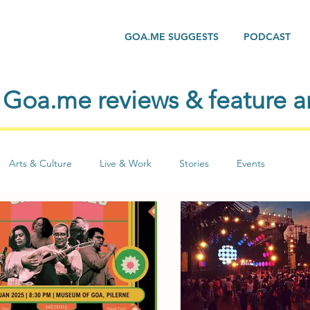
GOA.ME SUGGESTS
PODCAST
Goa.me reviews & feature ar
Arts & Culture
Live & Work
Stories
Events
Yoga
Life
People
Seasons
Social Issues
Lite