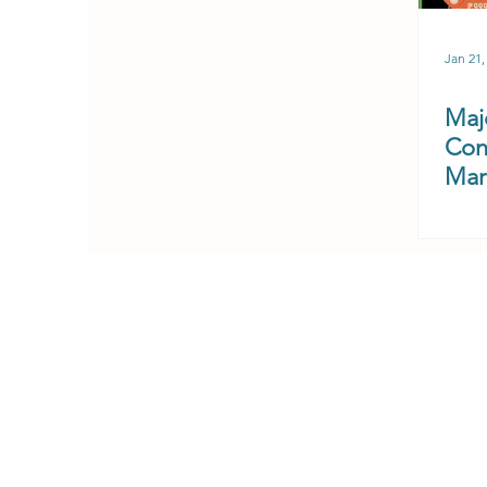
Jan 21,
Majo
Con
Mar