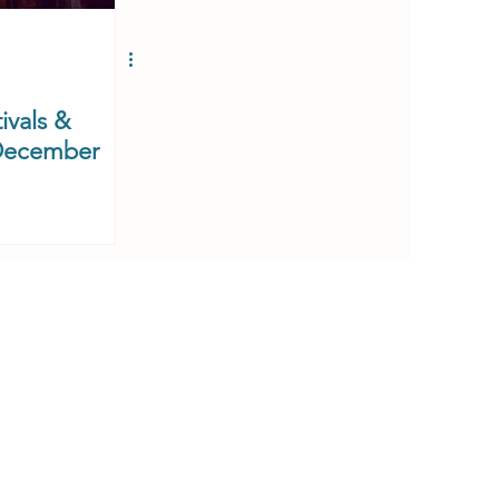
ivals &
 December