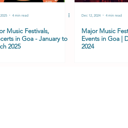
 2025
4 min read
Dec 12, 2024
4 min read
r Music Festivals,
Major Music Fest
certs in Goa - January to
Events in Goa |
ch 2025
2024