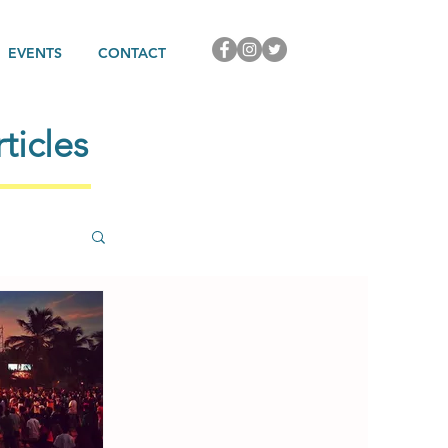
EVENTS
CONTACT
ticles
rature