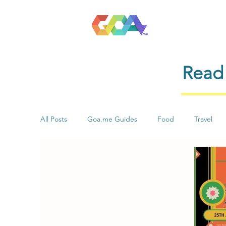
Read 
All Posts
Goa.me Guides
Food
Travel
Health & Wellness
Stay
Shopping
Music