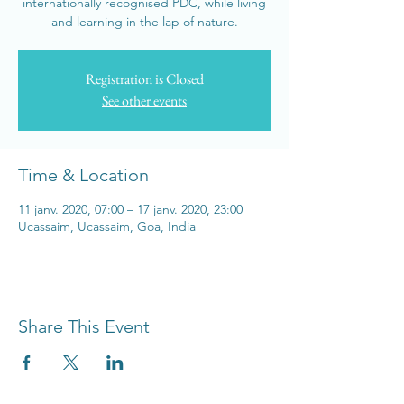
internationally recognised PDC, while living
and learning in the lap of nature.
Registration is Closed
See other events
Time & Location
11 janv. 2020, 07:00 – 17 janv. 2020, 23:00
Ucassaim, Ucassaim, Goa, India
Share This Event