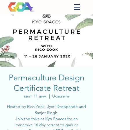
Permaculture Design
Certificate Retreat
sam. 11 janv.
  |  
Ucassaim
Hosted by Rico Zook, Jyoti Deshpande and
Ranjot Singh.
Join the folks at Kyo Spaces for an
immersive 16 day retreat to gain an