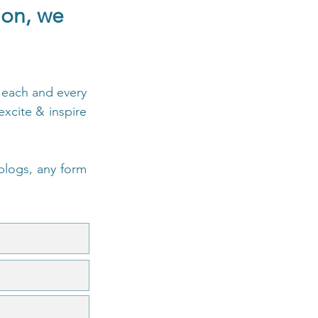
tion,
we
e each and every
xcite & inspire
 blogs, any form