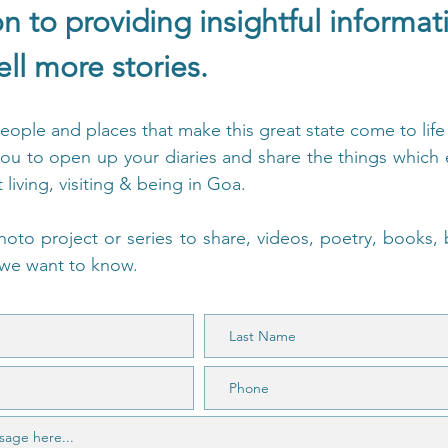
on to providing insightful informa
ell more stories.
people and places that make this great state come to lif
ou to open up your diaries and share the things which e
living, visiting & being in Goa.
hoto project or series to share, videos, poetry, books,
, we want to know.