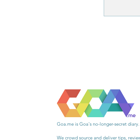
Goa.me is Goa's no-longer-secret diary.
We crowd source and deliver tips, revie