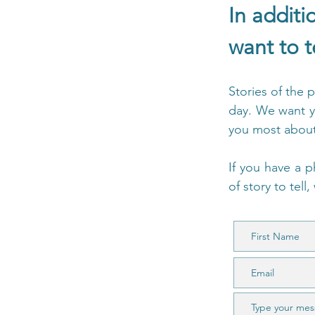
In additi
want to t
Stories of the 
day. We want y
you most about 
If you have a p
of story to tell