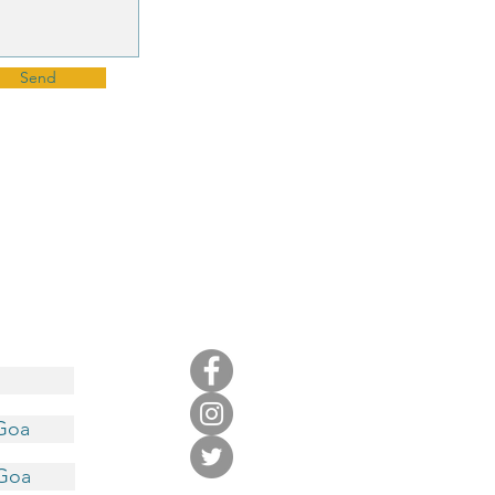
Send
 Goa
 Goa