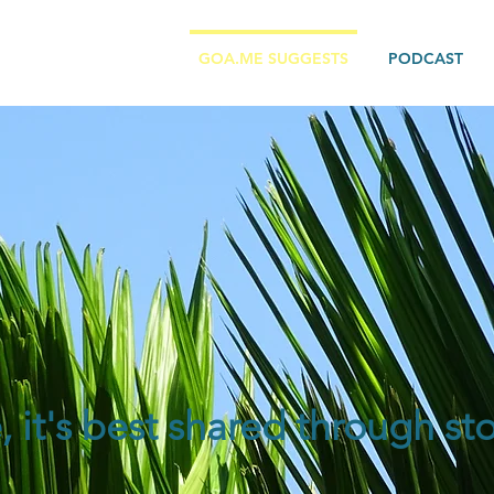
GOA.ME SUGGESTS
PODCAST
e, it's best shared through sto