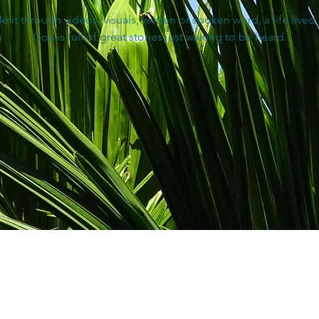
e it through videos, visuals, written or spoken word, a life lived 
Goa is full of great stories just waiting to be heard.