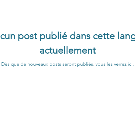
cun post publié dans cette lan
actuellement
Dès que de nouveaux posts seront publiés, vous les verrez ici.