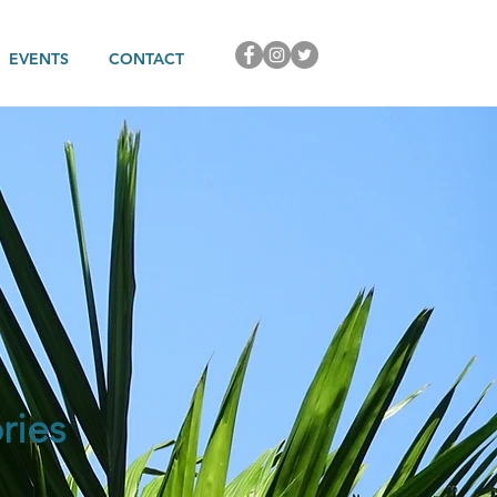
EVENTS
CONTACT
ries