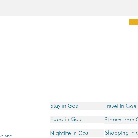
Stay in Goa
Travel in Goa
Food in Goa
Stories from
Shopping in
Nightlife in Goa
ws and