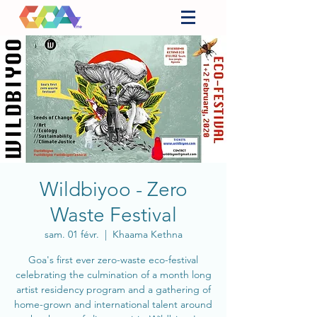
Wildbiyoo - Zero
Waste Festival
sam. 01 févr.
  |  
Khaama Kethna
Goa's first ever zero-waste eco-festival
celebrating the culmination of a month long
artist residency program and a gathering of
home-grown and international talent around