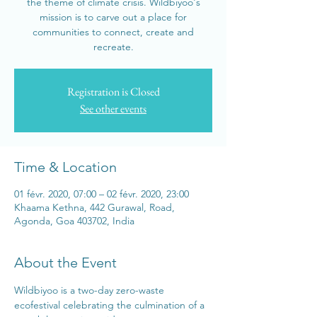
the theme of climate crisis. Wildbiyoo's
mission is to carve out a place for
communities to connect, create and
recreate.
Registration is Closed
See other events
Time & Location
01 févr. 2020, 07:00 – 02 févr. 2020, 23:00
Khaama Kethna, 442 Gurawal, Road,
Agonda, Goa 403702, India
About the Event
Wildbiyoo is a two-day zero-waste 
ecofestival celebrating the culmination of a 