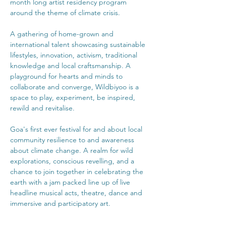
month long artist residency program 
A gathering of home-grown and 
international talent showcasing sustainable 
lifestyles, innovation, activism, traditional 
knowledge and local craftsmanship. A 
playground for hearts and minds to 
collaborate and converge, Wildbiyoo is a 
space to play, experiment, be inspired, 
Goa's first ever festival for and about local 
community resilience to and awareness 
about climate change. A realm for wild 
explorations, conscious revelling, and a 
chance to join together in celebrating the 
earth with a jam packed line up of live 
headline musical acts, theatre, dance and 
immersive and participatory art.