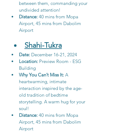
between them, commanding your 
undivided attention!
Distance: 
40 mins from Mopa 
Airport, 45 mins from Dabolim 
Airport
Shahi-Tukra
Date:
 December 16-21, 2024
Location: 
Preview Room - ESG 
Building
Why You Can’t Miss It: 
A 
heartwarming, intimate 
interaction inspired by the age-
old tradition of bedtime 
storytelling. A warm hug for your 
soul!
Distance:
 40 mins from Mopa 
Airport, 45 mins from Dabolim 
Airport