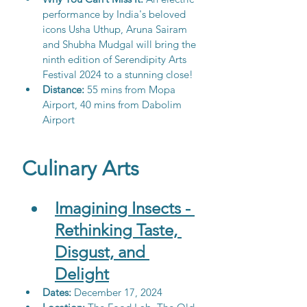
performance by India's beloved 
icons Usha Uthup, Aruna Sairam 
and Shubha Mudgal will bring the 
ninth edition of Serendipity Arts 
Festival 2024 to a stunning close!
Distance:
 55 mins from Mopa 
Airport, 40 mins from Dabolim 
Airport
Culinary Arts
Imagining Insects - 
Rethinking Taste, 
Disgust, and 
Delight
Dates:
 December 17, 2024