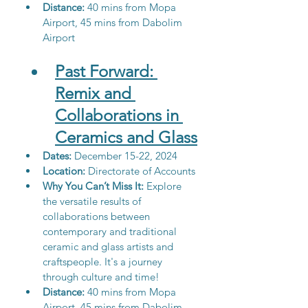
Distance:
 40 mins from Mopa 
Airport, 45 mins from Dabolim 
Airport
Past Forward: 
Remix and 
Collaborations in 
Ceramics and Glass
Dates: 
December 15-22, 2024
Location: 
Directorate of Accounts
Why You Can’t Miss It:
 Explore 
the versatile results of 
collaborations between 
contemporary and traditional 
ceramic and glass artists and 
craftspeople.
 It
's a journey 
through culture and time!
Distance:
 40 mins from Mopa 
Airport, 45 mins from Dabolim 