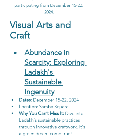
participating from December 15-22, 
2024.
Visual Arts and 
Craft
Abundance in 
Scarcity: Exploring 
Ladakh's 
Sustainable
Ingenuity
Dates:
 December 15-22, 2024
Location: 
Samba Square
Why You Can’t Miss It:
 Dive into 
Ladakh's sustainable practices 
through innovative craftwork. It's 
a green dream come true!