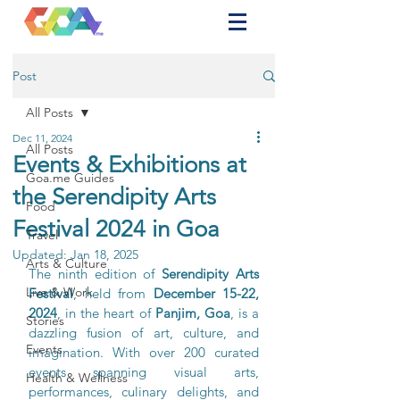
Post
All Posts
Dec 11, 2024
All Posts
Events & Exhibitions at
Goa.me Guides
the Serendipity Arts
Food
Festival 2024 in Goa
Travel
Updated:
Jan 18, 2025
Arts & Culture
The ninth edition of 
Serendipity Arts 
Live & Work
Festival
, held from 
December 15-22, 
2024
, in the heart of 
Panjim, Goa
, is a 
Stories
dazzling fusion of art, culture, and 
Events
imagination. With over 200 curated 
events spanning visual arts, 
Health & Wellness
performances, culinary delights, and 