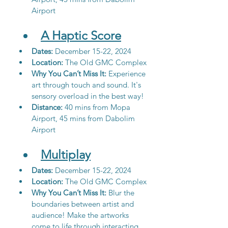
Airport
A Haptic Score
Dates: 
December 15-22, 2024
Location:
 The Old GMC Complex
Why You Can’t Miss It:
 Experience 
art through touch and sound. It's 
sensory overload in the best way!
Distance: 
40 mins from Mopa 
Airport, 45 mins from Dabolim 
Airport
Multiplay
Dates: 
December 15-22, 2024
Location: 
The Old GMC Complex
Why You Can’t Miss It:
 Blur the 
boundaries between artist and 
audience! Make the artworks 
come to life through interacting 