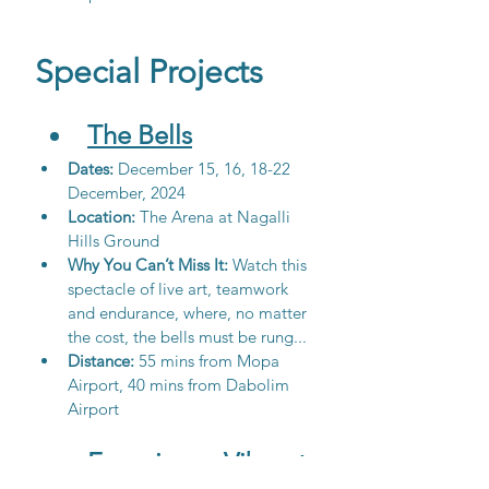
Special Projects
The Bells
Dates: 
December 15, 16, 18-22 
December, 2024
Location:
 The Arena at Nagalli 
Hills Ground
Why You Can’t Miss It: 
Watch this 
spectacle of live art, teamwork 
and endurance, where, no matter 
the cost, the bells must be rung...
Distance: 
55 mins from Mopa 
Airport, 40 mins from Dabolim 
Airport
Experience Vibrant 