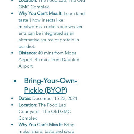
Location:
 The Food Lab, The Old 
GMC Complex
Why You Can’t Miss It: 
Learn (and 
taste!) how insects like 
mealworms, crickets and weaver 
ants can be integrated as an 
alternative source of protein in 
our diet. 
Distance: 
40 mins from Mopa 
Airport, 45 mins from Dabolim 
Airport
Bring-Your-Own-
Pickle (BYOP)
Dates: 
December 15-22, 2024
Location
: 
The Food Lab 
Courtyard - The Old GMC 
Complex
Why You Can't Miss It:
 Bring, 
make, share, taste and swap 