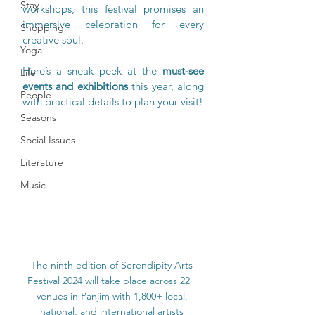
Stay
workshops, this festival promises an 
immersive celebration for every 
Shopping
creative soul.
Yoga
Here’s a sneak peek at the 
must-see 
Life
events and exhibitions
 this year, along 
People
with practical details to plan your visit!
Seasons
Social Issues
Literature
Music
The ninth edition of Serendipity Arts 
Festival 2024 will take place across 22+ 
venues in Panjim with 1,800+ local, 
national, and international artists 