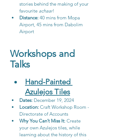
stories behind the making of your 
favourite 
achaar
!
Distance: 
40 mins from Mopa 
Airport, 45 mins from Dabolim 
Airport
Workshops and 
Talks
Hand-Painted 
Azulejos Tiles
Dates: 
December 19, 2024
Location:
 Craft Workshop Room - 
Directorate of Accounts
Why You Can’t Miss It:
 Create 
your own Azulejos tiles, while 
learning about the history of this 