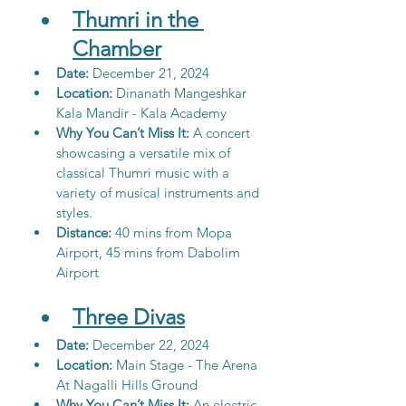
Thumri in the 
Chamber
Date:
 December 21, 2024
Location: 
Dinanath Mangeshkar 
Kala Mandir - Kala Academy
Why You Can’t Miss It: 
A concert 
showcasing a versatile mix of 
classical Thumri music with a 
variety of musical instruments and 
styles.
Distance:
 40 mins from Mopa 
Airport, 45 mins from Dabolim 
Airport
Three Divas
Date:
 December 22, 2024
Location: 
Main Stage - The Arena 
At Nagalli Hills Ground
Why You Can’t Miss It: 
An electric 