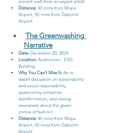
ancient craft from an expert artist!
Distance: 
40 mins from Mopa 
Airport, 45 mins from Dabolim 
Airport
The Greenwashing 
Narrative
Date: 
December 20, 2024
Location:
 Auditorium - ESG 
Building
Why You Can’t Miss It:
 An in-
depth discussion on sustainability 
and social responsibility, 
questioning consumer 
disinformation, and raising 
awareness about the green 
crimes of fashion! 
Distance: 
40 mins from Mopa 
Airport, 45 mins from Dabolim 
Airport