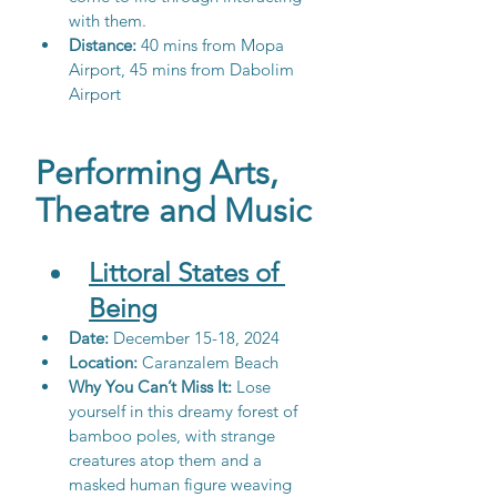
with them.
Distance:
 40 mins from Mopa 
Airport, 45 mins from Dabolim 
Airport
Performing Arts, 
Theatre and Music
Littoral States of 
Being
Date:
 December 15-18, 2024
Location: 
Caranzalem Beach
Why You Can’t Miss It: 
Lose 
yourself in this dreamy forest of 
bamboo poles, with strange 
creatures atop them and a 
masked human figure weaving 