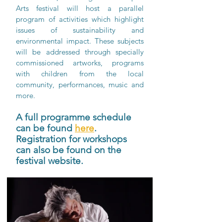
Arts festival will host a parallel 
program of activities which highlight 
issues of sustainability and 
environmental impact. These subjects 
will be addressed through specially 
commissioned artworks, programs 
with children from the local 
community, performances, music and 
more. 
A full programme schedule 
can be found 
here
. 
Registration for workshops 
can also be found on the 
festival website.