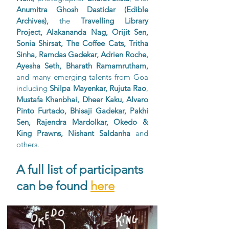
Anumitra Ghosh Dastidar (Edible 
Archives), 
the 
Travelling Library 
Project, Alakananda Nag, Orijit Sen, 
Sonia Shirsat, The Coffee Cats, Tritha 
Sinha, Ramdas Gadekar, Adrien Roche, 
Ayesha Seth, Bharath Ramamrutham,
and many emerging talents from Goa 
including 
Shilpa Mayenkar, Rujuta Rao
, 
Mustafa Khanbhai, Dheer Kaku, Alvaro 
Pinto Furtado, Bhisaji Gadekar, Pakhi 
Sen, Rajendra Mardolkar, Okedo & 
King Prawns, Nishant Saldanha
 and 
others. 
A full list of participants 
can be found 
here