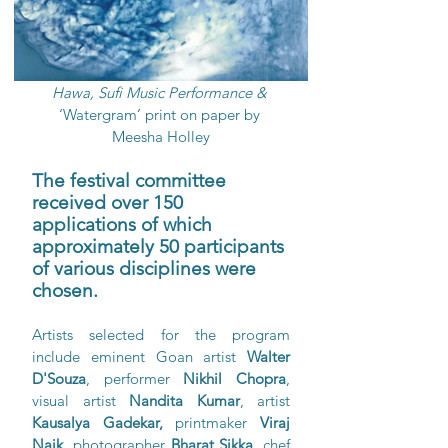
Hawa, Sufi Music Performance & 
‘Watergram’ print on paper by 
Meesha Holley
The festival committee 
received over 150 
applications of which 
approximately 50 participants 
of various disciplines were 
chosen.
Artists selected for the program 
include eminent Goan artist 
Walter 
D'Souza
, performer 
Nikhil Chopra
, 
visual artist 
Nandita Kumar
, artist 
Kausalya Gadekar, 
printmaker 
Viraj 
Naik,
 photographer 
Bharat Sikka
, chef 