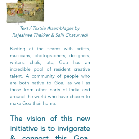
Text / Textile Assemblages by 
Rajeshree Thakker & Salil Chaturvedi
Busting at the seams with artists, 
musicians, photographers, designers, 
writers, chefs, etc, Goa has an 
incredible pool of resident creative 
talent. A community of people who 
are both native to Goa, as well as 
those from other parts of India and 
around the world who have chosen to 
make Goa their home. 
The vision of this new 
initiative is to invigorate 
& connect this Goa-