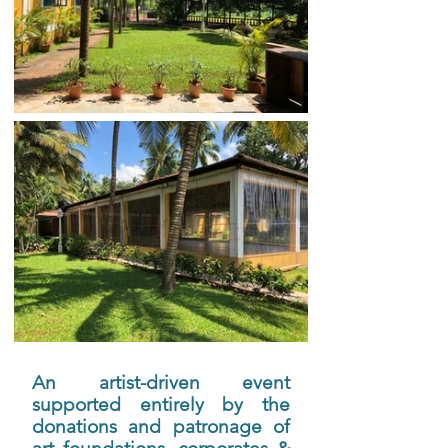
An artist-driven event 
supported entirely by the 
donations and patronage of 