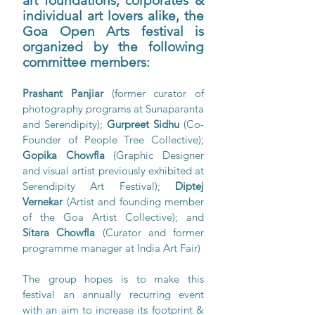
art foundations, corporates & 
individual art lovers alike, the 
Goa Open Arts festival is 
organized by the following 
committee members: 
Prashant Panjiar 
(former curator of 
photography programs at Sunaparanta 
and Serendipity); 
Gurpreet Sidhu
 (Co-
Founder of People Tree Collective); 
Gopika Chowfla
 (Graphic Designer 
and visual artist previously exhibited at 
Serendipity Art Festival); 
Diptej 
Vernekar 
(Artist and founding member 
of the Goa Artist Collective); and 
Sitara Chowfla
 (Curator and former 
programme manager at India Art Fair)
The group hopes is to make this 
festival an annually recurring event  
with an aim to increase its footprint & 