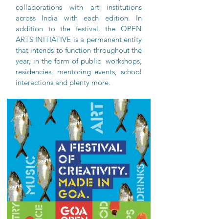
collaborations with art institutions 
across India with each edition. In 
addition to the festival, the OPEN 
ARTS INITIATIVE is a permanent entity 
that intends to function throughout the 
year, in the form of public  workshops, 
residencies, mentoring events, school 
interactions and plenty more.