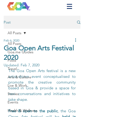
Post
All Posts
Feb 6, 2020
All Posts
Goa Open Arts Festival
Goa.me Guides
2020
Food
Updated:
Feb 7, 2020
Travel
The Goa Open Arts festival is a new 
artist-driven event conceptualised to 
Arts & Culture
promote the creative community 
Live & Work
based in Goa & provide a space for 
new conversations and initiatives to 
Stories
take shape. 
Events
Health & Wellness
Free & open to the public
, the Goa 
Open Arts festival will be 
held in 