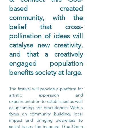
based created 
community, with the 
belief that cross-
pollination of ideas will 
catalyse new creativity, 
and that a creatively 
engaged population 
benefits society at large.
The festival will provide a platform for 
artistic expression and 
experimentation to established as well 
as upcoming arts practitioners. With a 
focus on community building, local 
impact and bringing awareness to 
social issues, the inaugural Goa Open 