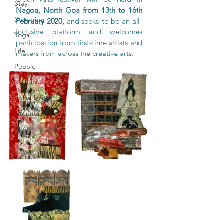
Stay
Nagoa, North Goa from 13th to 16th 
Shopping
February 2020,
 and seeks to be an all-
inclusive platform and welcomes 
Yoga
participation from first-time artists and 
Life
makers from across the creative arts. 
People
Seasons
Social Issues
Literature
Music