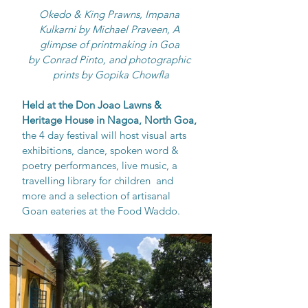
Okedo & King Prawns, Impana 
Kulkarni by Michael Praveen, A 
glimpse of printmaking in Goa 
by Conrad Pinto, and photographic 
prints by Gopika Chowfla
Held at the Don Joao Lawns & 
Heritage House in Nagoa, North Goa, 
the 4 day festival will host visual arts 
exhibitions, dance, spoken word & 
poetry performances, live music, a 
travelling library for children  and 
more and a selection of artisanal 
Goan eateries at the Food Waddo. 