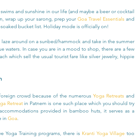
swims and sunshine in our life (and maybe a beer or cocktail 
en, wrap up your sarong, prep your 
Goa Travel Essentials
 and 
oaked bucket list. Holiday mode is officially on!
 laze around on a sunbed/hammock and take in the summer 
 waters. In case you are in a mood to shop, there are a few 
 which sell the usual tourist fare like silver jewelry, hippie 
h
foreign crowd because of the numerous 
Yoga Retreats
 and 
a Retreat
 in Patnem is one such place which you should try 
 accommodations provided in bamboo huts, it serves as a 
 in 
Goa
.  
ve Yoga Training programs, there is 
Kranti Yoga Village
 too 