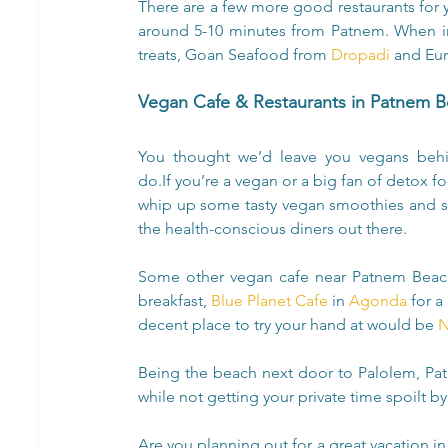
There are a few more good restaurants for yo
around 5-10 minutes from Patnem. When in
treats, Goan Seafood from 
Dropadi
 and Eur
Vegan Cafe & Restaurants in Patnem 
You thought we’d leave you vegans behi
do.If you’re a vegan or a big fan of detox 
whip up some tasty vegan smoothies and s
the health-conscious diners out there.
Some other vegan cafe near Patnem Beac
breakfast, 
Blue Planet Cafe
 in 
Agonda
 for 
decent place to try your hand at would be 
N
Being the beach next door to Palolem, Patn
while not getting your private time spoilt by
Are you planning out for a great vacation