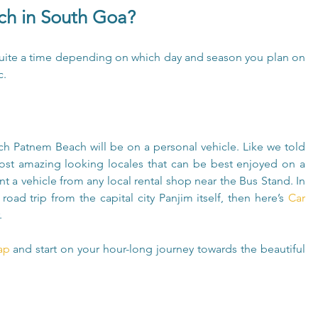
h in South Goa?
ite a time depending on which day and season you plan on 
c.
h Patnem Beach will be on a personal vehicle. Like we told 
st amazing looking locales that can be best enjoyed on a 
t a vehicle from any local rental shop near the Bus Stand. In 
road trip from the capital city Panjim itself, then here’s 
Car 
.
ap 
and start on your hour-long journey towards the beautiful 