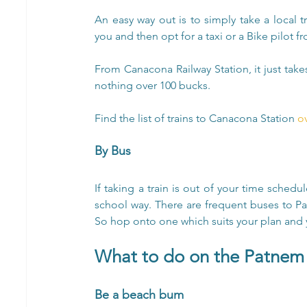
An easy way out is to simply take a local t
you and then opt for a taxi or a Bike pilot f
From Canacona Railway Station, it just take
nothing over 100 bucks.
Find the list of trains to Canacona Station 
o
By Bus
If taking a train is out of your time sched
school way. There are frequent buses to 
So hop onto one which suits your plan and 
What to do on the Patnem
Be a beach bum