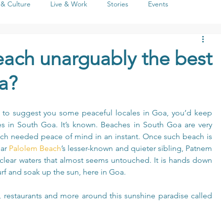
 & Culture
Live & Work
Stories
Events
Life
People
Seasons
Social Issues
Literature
ach unarguably the best
a?
a to suggest you some peaceful locales in Goa, you’d keep 
s in South Goa. It’s known. Beaches in South Goa are very 
much needed peace of mind in an instant. Once such beach is 
ar 
Palolem Beach
’s lesser-known and quieter sibling, Patnem 
clear waters that almost seems untouched. It is hands down 
rf and soak up the sun, here in Goa.
, restaurants and more around this sunshine paradise called 