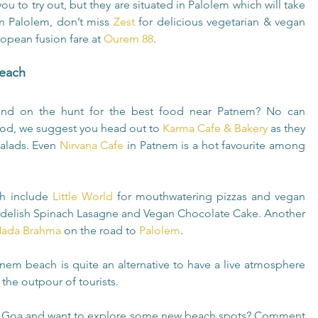
u to try out, but they are situated in Palolem which will take 
 Palolem, don’t miss 
Zest
 for delicious vegetarian & vegan 
opean fusion fare at 
Ourem 88
.
Beach
nd on the hunt for the best food near Patnem? No can 
food, we suggest you head out to 
Karma Cafe & Bakery
 as they 
alads. Even 
Nirvana Cafe
 in Patnem is a hot favourite among 
h include 
Little World
 for mouthwatering pizzas and vegan 
a delish Spinach Lasagne and Vegan Chocolate Cake. Another 
ada Brahma
 on the road to 
Palolem
.
em beach is quite an alternative to have a live atmosphere 
 the outpour of tourists.
 in Goa and want to explore some new beach spots? Comment 