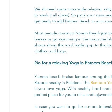
We all need some oceanside relaxing, salty 
to wash it all down). So pack your sunscre
get ready to add Patnem Beach to your sun-s
Most people come to Patnem Beach just to
breeze or go swimming in the turquoise blue
shops along the road leading up to the beach
clothes, and bags.
Go for a relaxing Yoga in Patnem Beac
Patnem beach is also famous among the 
Resorts nearby in Palolem. The 
Bamboo Yog
if you love yoga. With healthy food and
perfect place for you to relax and rejuvenate
In case you want to go for a more intensi