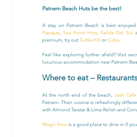
Patnem Beach Huts be the best!
Papayas
, 
Sea Front Huts
, 
Salida Del Sol
 
premium, try out 
Turtle Hill
 or 
Cuba
.
Feel like exploring further afield? Visit se
luxurious accommodation near Patnem Bea
Where to eat – Restaurant
At the north end of the beach, 
Jaali Caf
Patnem. Their cuisine is refreshingly differen
with Almond Taratar & Lime Relish and Coria
Magic View
 is a good place to dine in if you