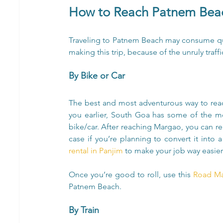
How to Reach Patnem Beac
Traveling to Patnem Beach may consume qu
making this trip, because of the unruly traffi
By Bike or Car
The best and most adventurous way to reac
you earlier, South Goa has some of the mo
bike/car. After reaching Margao, you can ren
case if you’re planning to convert it into a 
rental in Panjim 
to make your job way easier
Once you’re good to roll, use this
 Road M
Patnem Beach.
By Train