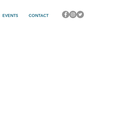
EVENTS
CONTACT