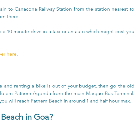
rain to Canacona Railway Station from the station nearest to 
rom there.
s a 10 minute drive in a taxi or an auto which might cost you 
ver here
.
ule and renting a bike is out of your budget, then go the old 
Palolem-Patnem-Agonda from the main Margao Bus Terminal. 
you will reach Patnem Beach in around 1 and half hour max.
 Beach in Goa?