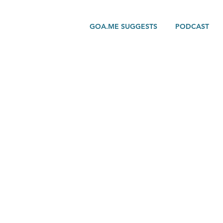
GOA.ME SUGGESTS
PODCAST