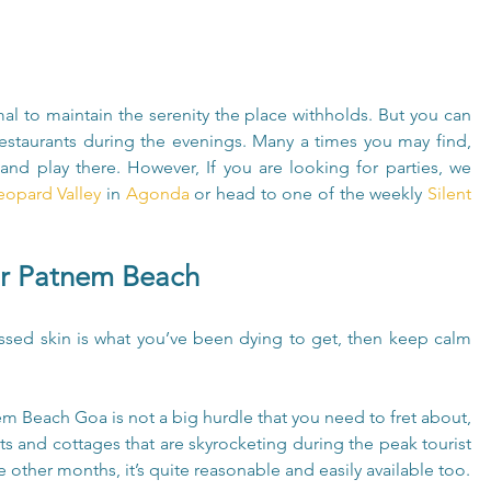
al to maintain the serenity the place withholds. But you can 
estaurants during the evenings. Many a times you may find, 
and play there. However, If you are looking for parties, we 
eopard Valley
 in 
Agonda
 or head to one of the weekly 
Silent 
ar Patnem Beach
issed skin is what you’ve been dying to get, then keep calm 
 Beach Goa is not a big hurdle that you need to fret about, 
ts and cottages that are skyrocketing during the peak tourist 
he other months, it’s quite reasonable and easily available too.