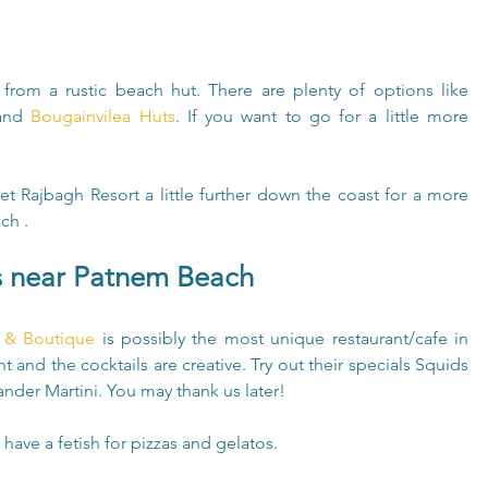
A stay on Patnem Beach is best enjoyed from a rustic beach hut. There are plenty of options like 
and 
Bougainvilea Huts
. If you want to go for a little more 
cret Rajbagh Resort a little further down the coast for a more 
ch .
s near Patnem Beach
e & Boutique
 is possibly the most unique restaurant/cafe in 
t and the cocktails are creative. Try out their specials Squids 
nder Martini. You may thank us later!
 have a fetish for pizzas and gelatos.