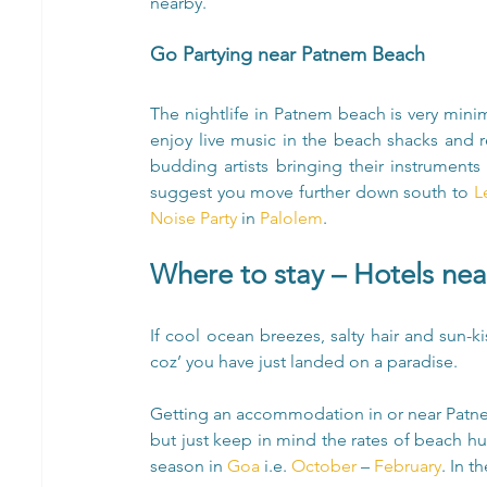
nearby.
Go Partying near Patnem Beach
The nightlife in Patnem beach is very minim
enjoy live music in the beach shacks and r
budding artists bringing their instruments 
suggest you move further down south to
 L
Noise Party
 in 
Palolem
.
Where to stay – Hotels ne
If cool ocean breezes, salty hair and sun-k
coz’ you have just landed on a paradise.
Getting an accommodation in or near Patnem
but just keep in mind the rates of beach hu
season in 
Goa
 i.e. 
October
 – 
February
. In t