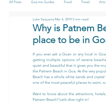
All Posts
Goa.me Guides
Food
Travel
Arts
Luke Sequeira
Mar 4, 2019
5 min read
Health & Wellness
Stay
Shopping
Yoga
Why is Patnem Be
place to be in Go
Music
If you ever ask a Goan or any local in Go
getting multiple options of serene beache
quiet and beautiful that it gives you the 
the Patnem Beach in Goa. As the very popul
Beach has a whole white sands and crystal 
one of the most peaceful places to swim, su
Want to know about the attractions, hotels
Patnem Beach? Let’s dive right in!