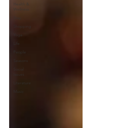
Health &
Wellness
Stay
Shopping
Yoga
Life
People
Seasons
Social
Issues
Literature
Music