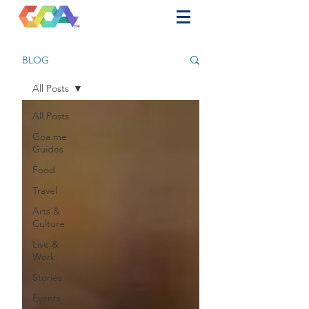
BLOG
All Posts
All Posts
Goa.me
Guides
Food
Travel
Arts &
Culture
Live &
Work
Stories
Events