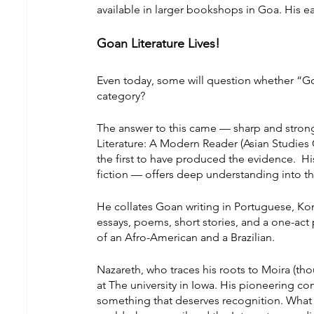
available in larger bookshops in Goa. His ear
Goan Literature Lives!
Even today, some will question whether “Goan w
category?
The answer to this came — sharp and strong
Literature: A Modern Reader (Asian Studies C
the first to have produced the evidence.  H
fiction — offers deep understanding into th
He collates Goan writing in Portuguese, Kon
essays, poems, short stories, and a one-act
of an Afro-American and a Brazilian.
Nazareth, who traces his roots to Moira (thoug
at The university in Iowa. His pioneering co
something that deserves recognition. What i