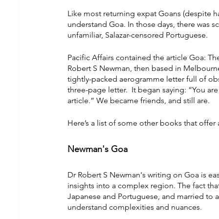
Like most returning expat Goans (despite h
understand Goa. In those days, there was scan
unfamiliar, Salazar-censored Portuguese.
Pacific Affairs contained the article Goa: Th
Robert S Newman, then based in Melbourne. 
tightly-packed aerogramme letter full of ob
three-page letter.  It began saying: “You are
article.” We became friends, and still are.
Here’s a list of some other books that offer
Newman's Goa
Dr Robert S Newman's writing on Goa is easy 
insights into a complex region. The fact tha
Japanese and Portuguese, and married to a No
understand complexities and nuances.