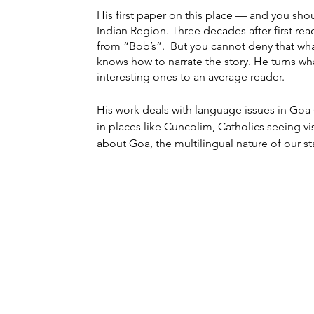
His first paper on this place — and you shou
Indian Region. Three decades after first re
from “Bob’s”.  But you cannot deny that wh
knows how to narrate the story. He turns wh
interesting ones to an average reader.
His work deals with language issues in Goa 
in places like Cuncolim, Catholics seeing v
about Goa, the multilingual nature of our st