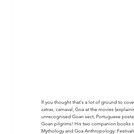
If you thought that's a lot of ground to co
zatras, carnaval, Goa at the movies (explain
unrecognised Goan sect, Portuguese postag
Goan pilgrims! His two companion books c
Mythology and Goa Anthropology: Festivals, 