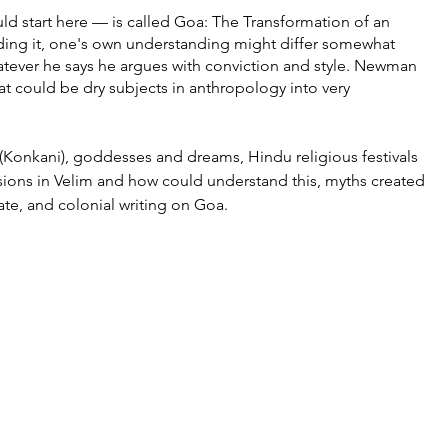
ld start here — is called Goa: The Transformation of an 
ading it, one's own understanding might differ somewhat 
atever he says he argues with conviction and style. Newman 
at could be dry subjects in anthropology into very 
(Konkani), goddesses and dreams, Hindu religious festivals 
isions in Velim and how could understand this, myths created 
ate, and colonial writing on Goa. 