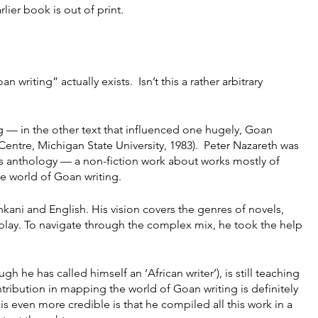
lier book is out of print.
riting” actually exists.  Isn’t this a rather arbitrary 
 — in the other text that influenced one hugely, Goan 
entre, Michigan State University, 1983).  Peter Nazareth was 
is anthology — a non-fiction work about works mostly of 
e world of Goan writing.
kani and English. His vision covers the genres of novels, 
 play. To navigate through the complex mix, he took the help 
h he has called himself an ‘African writer’), is still teaching 
ntribution in mapping the world of Goan writing is definitely 
s even more credible is that he compiled all this work in a 