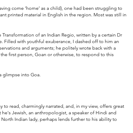
aving come ‘home’ as a child), one had been struggling to 
t printed material in English in the region. Most was still in 
e Transformation of an Indian Regio, written by a certain Dr 
Filled with youthful exuberance, I dashed off to him an 
servations and arguments; he politely wrote back with a 
 the first person, Goan or otherwise, to respond to this 
 a glimpse into Goa. 
to read, charmingly narrated, and, in my view, offers great 
t he's Jewish, an anthropologist, a speaker of Hindi and 
rth Indian lady, perhaps lends further to his ability to 