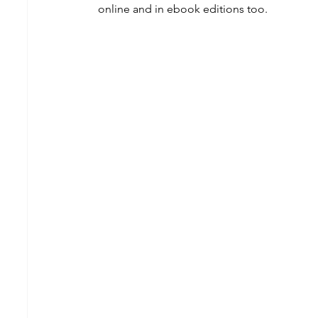
online and in ebook editions too.