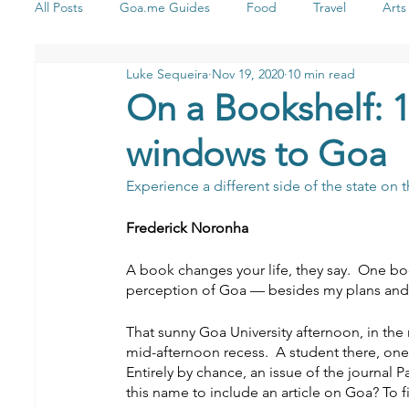
All Posts
Goa.me Guides
Food
Travel
Arts
Luke Sequeira
Nov 19, 2020
10 min read
Health & Wellness
Stay
Shopping
Yoga
On a Bookshelf: 10
windows to Goa
Music
Experience a different side of the state on
Frederick Noronha
A book changes your life, they say.  One
perception of Goa — besides my plans and c
That sunny Goa University afternoon, in the
mid-afternoon recess.  A student there, one
Entirely by chance, an issue of the journal 
this name to include an article on Goa? To fi