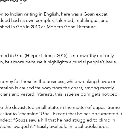
stant thought.
 to Indian writing in English, here was a Goan expat 
 indeed had its own complex, talented, multilingual and 
ished in Goa in 2010 as Modern Goan Literature.
eed in Goa (Harper Litmus, 2015) is noteworthy not only 
on, but more because it highlights a crucial people’s issue 
oney for those in the business, while wreaking havoc on 
astation is caused far away from the coast, among mostly 
ians and vested interests, this issue seldom gets noticed.
 the devastated small State, in the matter of pages. Some 
isitor to ‘charming’ Goa.  Except that he has documented it 
inded: “Souza saw a hill that he had struggled to climb in 
tions ravaged it.” Easily available in local bookshops, 