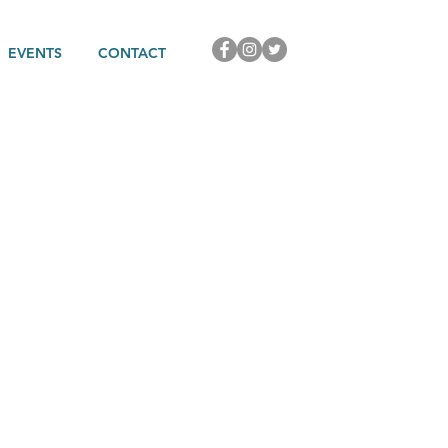
EVENTS
CONTACT