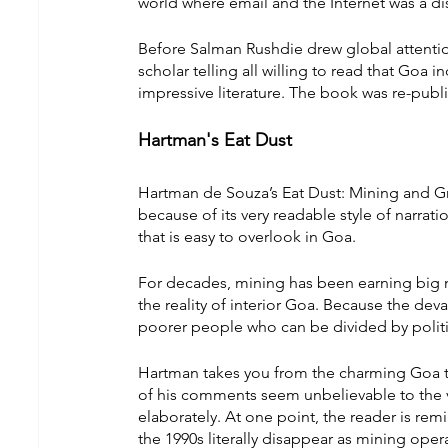
world where email and the Internet was a di
Before Salman Rushdie drew global attention
scholar telling all willing to read that Goa
impressive literature. The book was re-publ
Hartman's Eat Dust
Hartman de Souza’s Eat Dust: Mining and Gr
because of its very readable style of narrati
that is easy to overlook in Goa.
For decades, mining has been earning big m
the reality of interior Goa. Because the dev
poorer people who can be divided by politic
Hartman takes you from the charming Goa to
of his comments seem unbelievable to the v
elaborately. At one point, the reader is rem
the 1990s literally disappear as mining opera