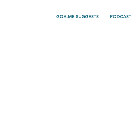
GOA.ME SUGGESTS
PODCAST