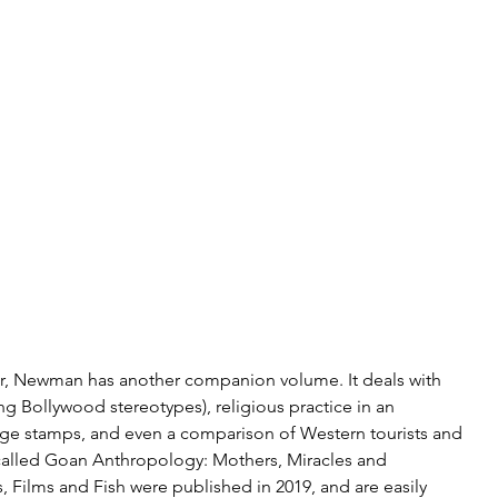
ver, Newman has another companion volume. It deals with 
ing Bollywood stereotypes), religious practice in an 
e stamps, and even a comparison of Western tourists and 
alled Goan Anthropology: Mothers, Miracles and 
Films and Fish were published in 2019, and are easily 