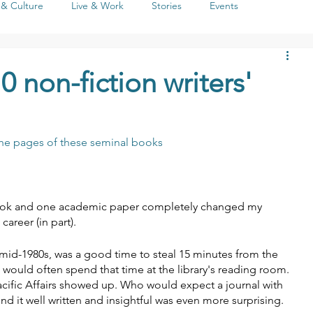
 & Culture
Live & Work
Stories
Events
Life
People
Seasons
Social Issues
Literature
 non-fiction writers'
 the pages of these seminal books
 book and one academic paper completely changed my 
areer (in part).
 mid-1980s, was a good time to steal 15 minutes from the 
 would often spend that time at the library's reading room. 
Pacific Affairs showed up. Who would expect a journal with 
nd it well written and insightful was even more surprising.